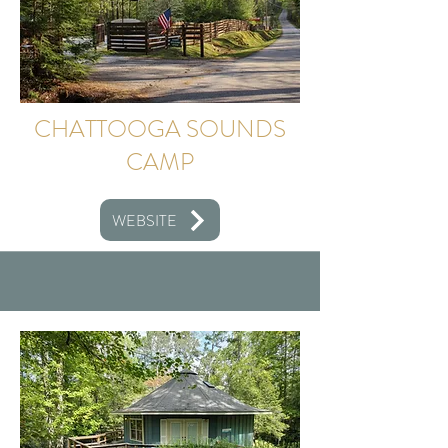
CHATTOOGA SOUNDS
CAMP
WEBSITE