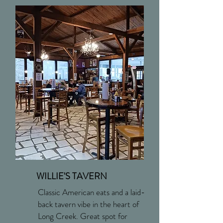
WILLIE'S TAVERN
Classic American eats and a laid-
back tavern vibe in the heart of
Long Creek. Great spot for