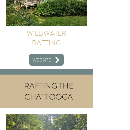
WILDWATER
RAFTING
WEBSITE
RAFTING THE
CHATTOOGA