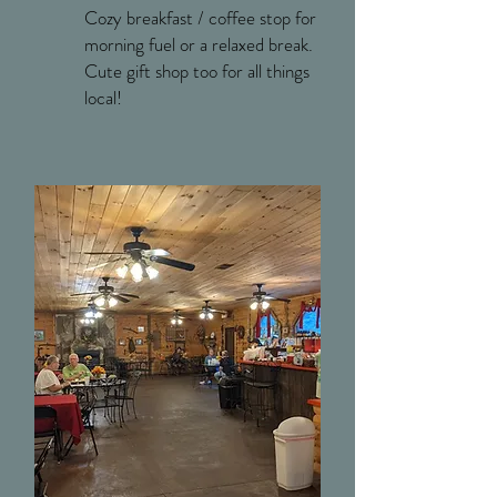
Cozy breakfast / coffee stop for
morning fuel or a relaxed break.
Cute gift shop too for all things
local!