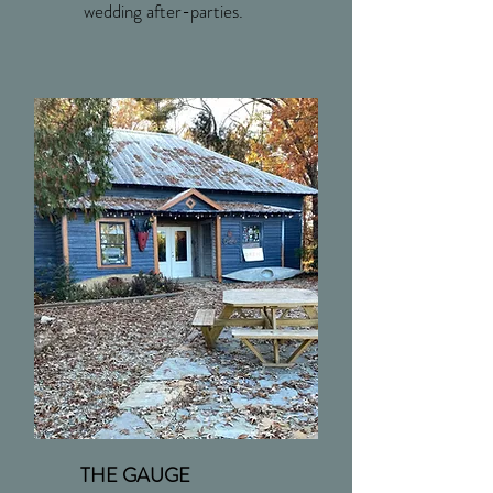
wedding after-parties.
THE GAUGE