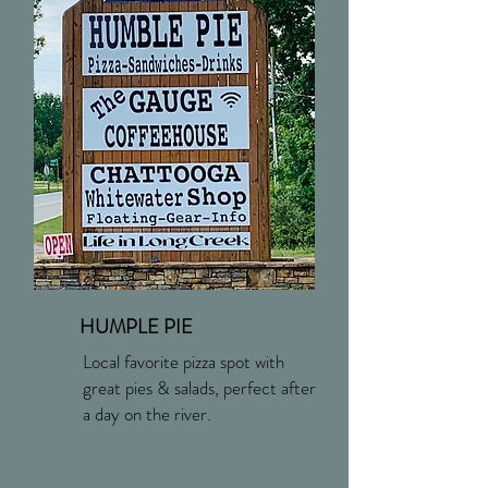
HUMPLE PIE
Local favorite pizza spot with
great pies & salads, perfect after
a day on the river.