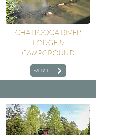
CHATTOOGA RIVER
LODGE &
CAMPGROUND
WEBSITE