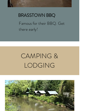
BRASSTOWN BBQ
Famous for their BBQ. Get
there early!
CAMPING &
LODGING