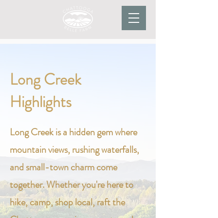
Long Creek
Highlights
Long Creek is a hidden gem where
mountain views, rushing waterfalls,
and small-town charm come
together. Whether you're here to
hike, camp, shop local, raft the