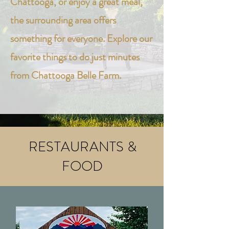
Chattooga, or enjoy a great meal,
the surrounding area offers
something for everyone. Explore our
favorite things to do just minutes
from Chattooga Belle Farm.
RESTAURANTS &
FOOD