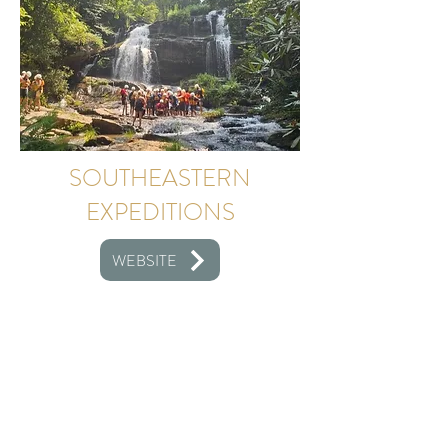
SOUTHEASTERN
EXPEDITIONS
WEBSITE