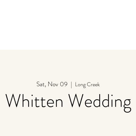
y
Store
Stay
Event Calendar
U-Pick
Sat, Nov 09
  |  
Long Creek
Whitten Wedding