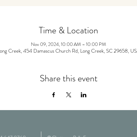
Time & Location
Nov 09, 2024, 10:00 AM – 10:00 PM
ong Creek, 454 Damascus Church Rd, Long Creek, SC 29658, U
Share this event