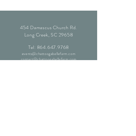
454 Damascus Church Rd.
Long Creek, SC 29658
Tel:
864.647.9768
events@chattoogabellefarm.com
contact@chattoogabellefarm.com
CONTACT US
© Chattooga Belle Farm, 2024. All
Rights Reserved.
Website by
Kaleidoscopic Creative