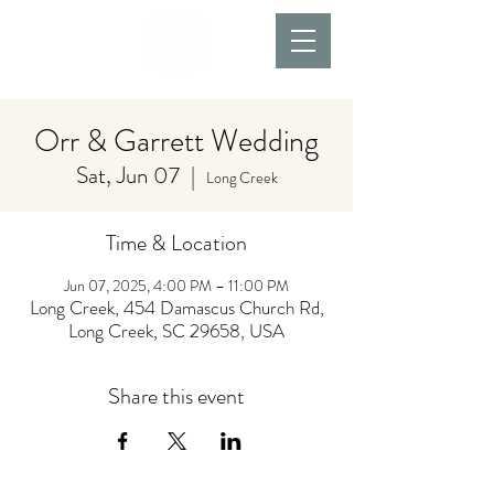
Orr & Garrett Wedding
Sat, Jun 07
  |  
Long Creek
Time & Location
Jun 07, 2025, 4:00 PM – 11:00 PM
Long Creek, 454 Damascus Church Rd,
Long Creek, SC 29658, USA
Share this event