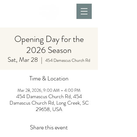
Opening Day for the
2026 Season
Sat, Mar 28
  |  
454 Damascus Church Rd
Time & Location
Mar 28, 2026, 9:00 AM – 4:00 PM
454 Damascus Church Rd, 454
Damascus Church Rd, Long Creek, SC
29658, USA
Share this event