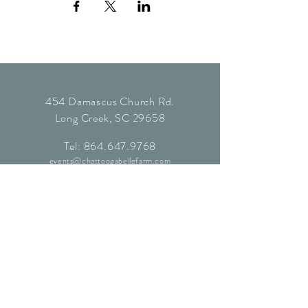
454 Damascus Church Rd.
Long Creek, SC 29658
Tel:
864.647.9768
events@chattoogabellefarm.com
contact@chattoogabellefarm.com
CONTACT US
© Chattooga Belle Farm, 2024. All
Rights Reserved.
Website by
Kaleidoscopic Creative