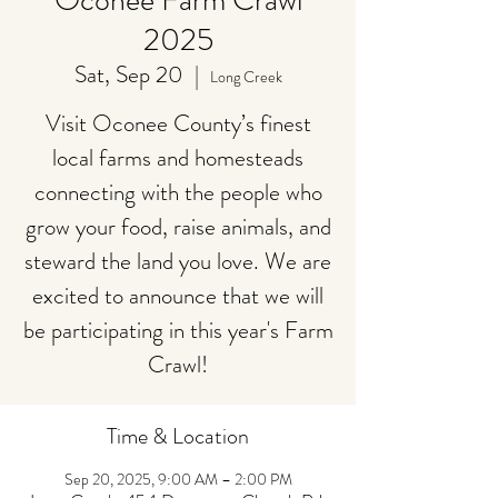
Oconee Farm Crawl
2025
Sat, Sep 20
  |  
Long Creek
Visit Oconee County’s finest
local farms and homesteads
connecting with the people who
grow your food, raise animals, and
steward the land you love. We are
excited to announce that we will
be participating in this year's Farm
Crawl!
Time & Location
Sep 20, 2025, 9:00 AM – 2:00 PM