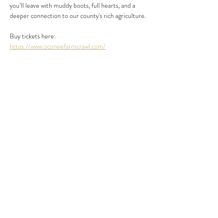
you’ll leave with muddy boots, full hearts, and a 
deeper connection to our county's rich agriculture.
Buy tickets here: 
https://www.oconeefarmcrawl.com/
Share this event
454 Damascus Church Rd.
Long Creek, SC 29658
Tel:
864.647.9768
events@chattoogabellefarm.com
contact@chattoogabellefarm.com