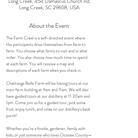
Long Creek, 454 Damascus Church Rd,
Long Creek, SC 29658, USA
About the Event
The Farm Crawl is a self-directed event where 
the participants drive themselves from farm to 
farm. You choose what farms to visit and in what 
order. You also choose how much time to spend 
at each farm. You will receive a map and 
descriptions of each farm when you check in.
Chattooga Belle Farm will be having tours at our 
main farm building at 9am and 11am. We will also 
have guided tours at our distillery at 11:30am and 
1pm. Come join us for a guided tour, pick some 
fruit, enjoy lunch, and relax on our distillery's back 
porch!
Whether you’re a foodie, gardener, family with 
kids, or just someone who loves Oconee County—