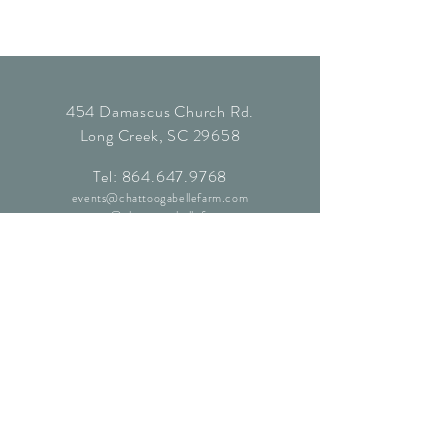
454 Damascus Church Rd.
Long Creek, SC 29658
Tel:
864.647.9768
events@chattoogabellefarm.com
contact@chattoogabellefarm.com
CONTACT US
© Chattooga Belle Farm, 2024. All
Rights Reserved.
Website by
Kaleidoscopic Creative