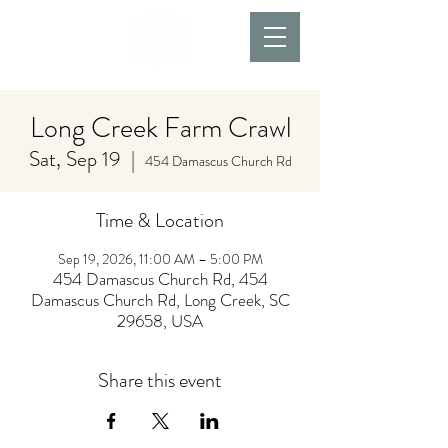
Long Creek Farm Crawl
Sat, Sep 19
  |  
454 Damascus Church Rd
Time & Location
Sep 19, 2026, 11:00 AM – 5:00 PM
454 Damascus Church Rd, 454
Damascus Church Rd, Long Creek, SC
29658, USA
Share this event