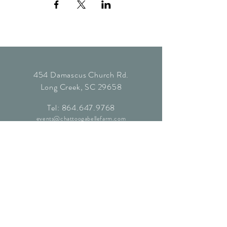
454 Damascus Church Rd.
Long Creek, SC 29658
Tel:
864.647.9768
events@chattoogabellefarm.com
contact@chattoogabellefarm.com
CONTACT US
© Chattooga Belle Farm, 2024. All
Rights Reserved.
Website by
Kaleidoscopic Creative