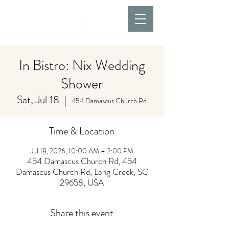
In Bistro: Nix Wedding
Shower
Sat, Jul 18
  |  
454 Damascus Church Rd
Time & Location
Jul 18, 2026, 10:00 AM – 2:00 PM
454 Damascus Church Rd, 454
Damascus Church Rd, Long Creek, SC
29658, USA
Share this event