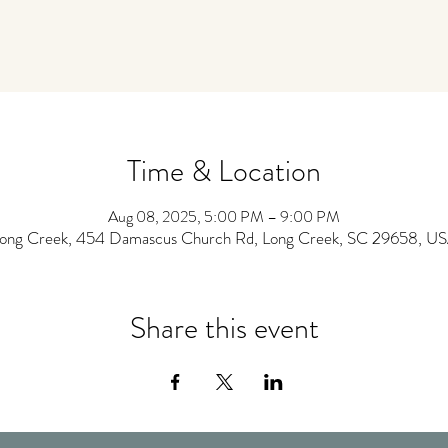
Time & Location
Aug 08, 2025, 5:00 PM – 9:00 PM
ong Creek, 454 Damascus Church Rd, Long Creek, SC 29658, U
Share this event