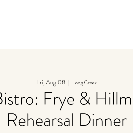
y
Store
Stay
Event Calendar
U-Pick
Fri, Aug 08
  |  
Long Creek
Bistro: Frye & Hill
Rehearsal Dinner