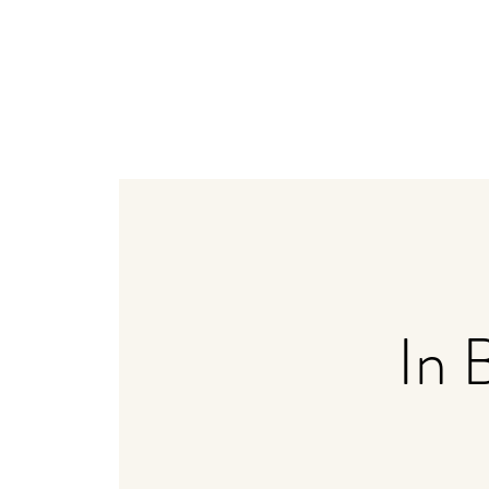
Home
Weddings
Bistro + Catering
Distiller
In 