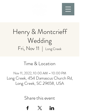
Henry & Montcrieff
Wedding
Fri, Nov 11
  |  
Long Creek
Time & Location
Nov 11, 2022, 10:00 AM – 10:00 PM
Long Creek, 454 Damascus Church Rd,
Long Creek, SC 29658, USA
Share this event