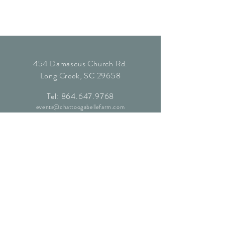
454 Damascus Church Rd.
Long Creek, SC 29658
Tel:
864.647.9768
events@chattoogabellefarm.com
contact@chattoogabellefarm.com
CONTACT US
© Chattooga Belle Farm, 2024. All
Rights Reserved.
Website by
Kaleidoscopic Creative