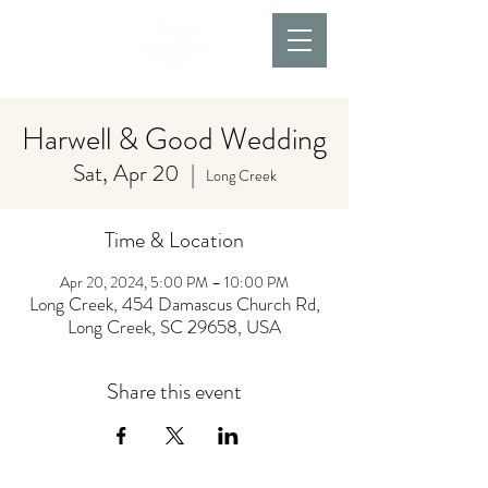
Harwell & Good Wedding
Sat, Apr 20
  |  
Long Creek
Time & Location
Apr 20, 2024, 5:00 PM – 10:00 PM
Long Creek, 454 Damascus Church Rd,
Long Creek, SC 29658, USA
Share this event