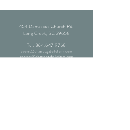
454 Damascus Church Rd.
Long Creek, SC 29658
Tel:
864.647.9768
events@chattoogabellefarm.com
contact@chattoogabellefarm.com
CONTACT US
© Chattooga Belle Farm, 2024. All
Rights Reserved.
Website by
Kaleidoscopic Creative