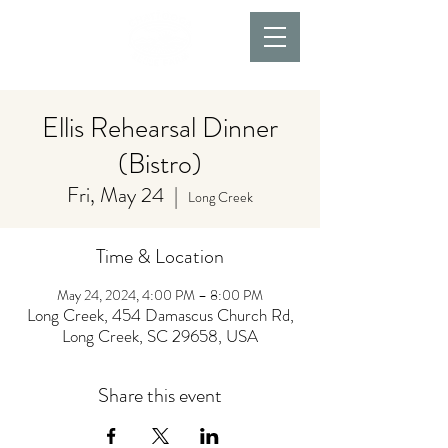
Ellis Rehearsal Dinner
(Bistro)
Fri, May 24
  |  
Long Creek
Time & Location
May 24, 2024, 4:00 PM – 8:00 PM
Long Creek, 454 Damascus Church Rd,
Long Creek, SC 29658, USA
Share this event