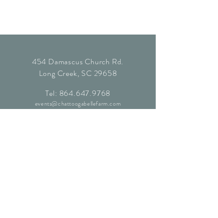
454 Damascus Church Rd.
Long Creek, SC 29658
Tel:
864.647.9768
events@chattoogabellefarm.com
contact@chattoogabellefarm.com
CONTACT US
© Chattooga Belle Farm, 2024. All
Rights Reserved.
Website by
Kaleidoscopic Creative