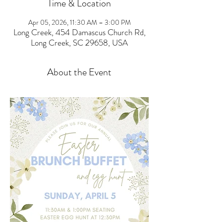
Time & Location
Apr 05, 2026, 11:30 AM – 3:00 PM
Long Creek, 454 Damascus Church Rd,
Long Creek, SC 29658, USA
About the Event