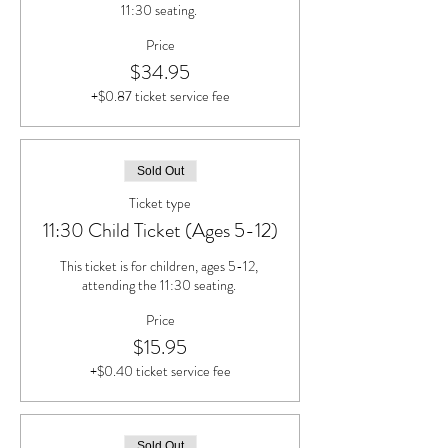
11:30 seating. 
Price
$34.95
+$0.87 ticket service fee
Sold Out
Ticket type
11:30 Child Ticket (Ages 5-12)
This ticket is for children, ages 5-12, 
attending the 11:30 seating. 
Price
$15.95
+$0.40 ticket service fee
Sold Out