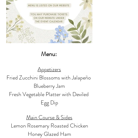
Menu: 
Appetizers
Fried Zucchini Blossoms with Jalapeño 
Blueberry Jam
Fresh Vegetable Platter with Deviled 
Egg Dip
Main Course & Sides
Lemon Rosemary Roasted Chicken
Honey Glazed Ham