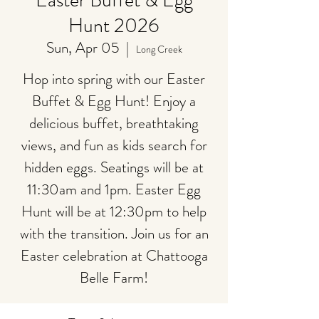
Easter Buffet & Egg
Hunt 2026
Sun, Apr 05
  |  
Long Creek
Hop into spring with our Easter
Buffet & Egg Hunt! Enjoy a
delicious buffet, breathtaking
views, and fun as kids search for
hidden eggs. Seatings will be at
11:30am and 1pm. Easter Egg
Hunt will be at 12:30pm to help
with the transition. Join us for an
Easter celebration at Chattooga
Belle Farm!