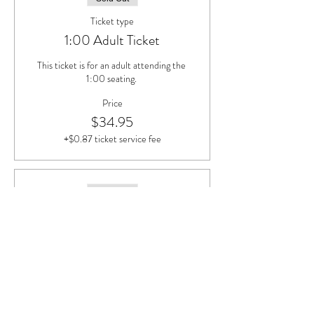
Ticket type
1:00 Adult Ticket
This ticket is for an adult attending the 
1:00 seating. 
Price
$34.95
+$0.87 ticket service fee
Sold Out
Ticket type
1:00 Child Ticket (Ages 5-12)
This ticket is for children, ages 5-12, 
attending the 1:00 seating. 
Price