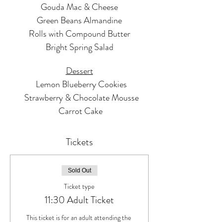
Gouda Mac & Cheese
Green Beans Almandine
Rolls with Compound Butter
Bright Spring Salad
Dessert
  Lemon Blueberry Cookies
  Strawberry & Chocolate Mousse
 Carrot Cake
Tickets
Sold Out
Ticket type
11:30 Adult Ticket
This ticket is for an adult attending the 