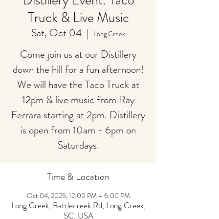
Distillery Event: Taco
Truck & Live Music
Sat, Oct 04
  |  
Long Creek
Come join us at our Distillery
down the hill for a fun afternoon!
We will have the Taco Truck at
12pm & live music from Ray
Ferrara starting at 2pm. Distillery
is open from 10am - 6pm on
Saturdays.
Time & Location
Oct 04, 2025, 12:00 PM – 6:00 PM
Long Creek, Battlecreek Rd, Long Creek,
SC, USA