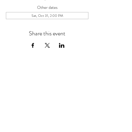
Other dates
Sat, Oct 31, 2:00 PM
Share this event
454 Damascus Church Rd.
Long Creek, SC 29658
Tel:
864.647.9768
events@chattoogabellefarm.com
contact@chattoogabellefarm.com
CONTACT US