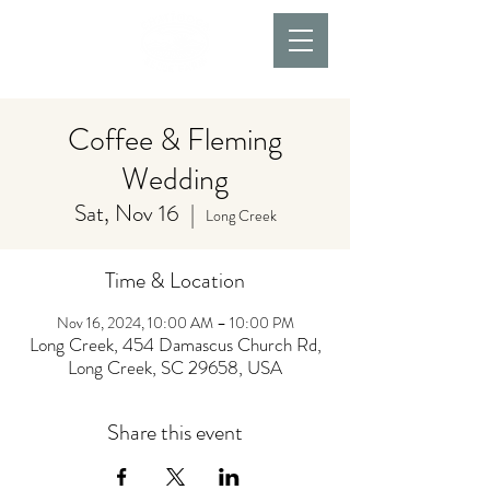
Coffee & Fleming
Wedding
Sat, Nov 16
  |  
Long Creek
Time & Location
Nov 16, 2024, 10:00 AM – 10:00 PM
Long Creek, 454 Damascus Church Rd,
Long Creek, SC 29658, USA
Share this event