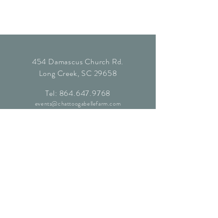
454 Damascus Church Rd.
Long Creek, SC 29658
Tel:
864.647.9768
events@chattoogabellefarm.com
contact@chattoogabellefarm.com
CONTACT US
© Chattooga Belle Farm, 2024. All
Rights Reserved.
Website by
Kaleidoscopic Creative