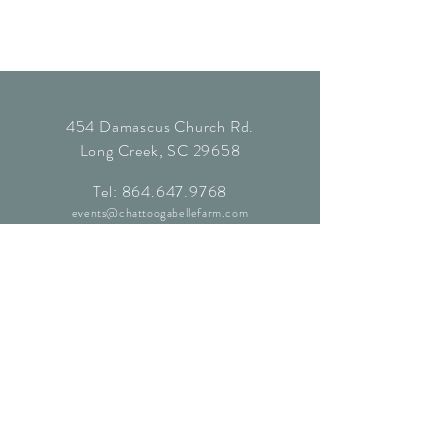
454 Damascus Church Rd.
Long Creek, SC 29658
Tel:
864.647.9768
events@chattoogabellefarm.com
contact@chattoogabellefarm.com
CONTACT US
© Chattooga Belle Farm, 2024. All
Rights Reserved.
Website by
Kaleidoscopic Creative