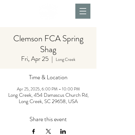
Clemson FCA Spring
Shag
Fri, Apr 25
  |  
Long Creek
Time & Location
Apr 25, 2025, 6:00 PM – 10:00 PM
Long Creek, 454 Damascus Church Rd,
Long Creek, SC 29658, USA
Share this event