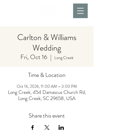
Carlton & Williams
Wedding
Fri, Oct 16
  |  
Long Creek
Time & Location
Oct 16, 2026, 11:00 AM – 3:00 PM
Long Creek, 454 Damascus Church Rd,
Long Creek, SC 29658, USA
Share this event