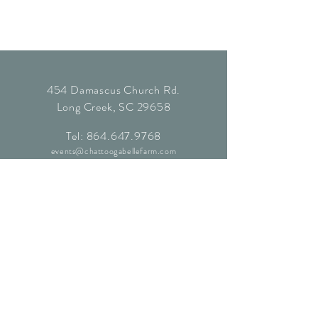
454 Damascus Church Rd.
Long Creek, SC 29658
Tel:
864.647.9768
events@chattoogabellefarm.com
contact@chattoogabellefarm.com
CONTACT US
© Chattooga Belle Farm, 2024. All
Rights Reserved.
Website by
Kaleidoscopic Creative