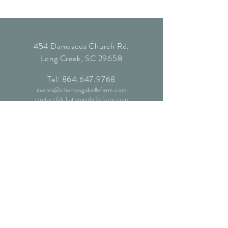
454 Damascus Church Rd.
Long Creek, SC 29658
Tel:
864.647.9768
events@chattoogabellefarm.com
contact@chattoogabellefarm.com
CONTACT US
© Chattooga Belle Farm, 2024. All
Rights Reserved.
Website by
Kaleidoscopic Creative