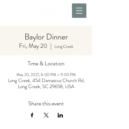
Baylor Dinner
Fri, May 20
  |  
Long Creek
Time & Location
May 20, 2022, 6:00 PM – 9:00 PM
Long Creek, 454 Damascus Church Rd,
Long Creek, SC 29658, USA
Share this event