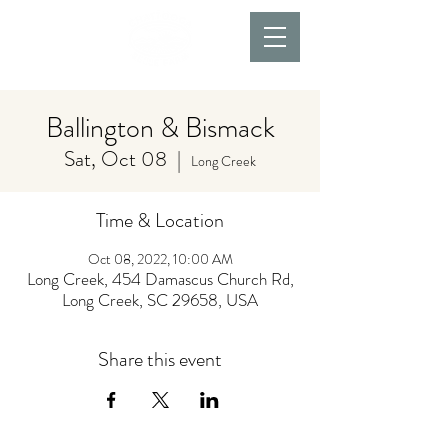
Ballington & Bismack
Sat, Oct 08
  |  
Long Creek
Time & Location
Oct 08, 2022, 10:00 AM
Long Creek, 454 Damascus Church Rd,
Long Creek, SC 29658, USA
Share this event