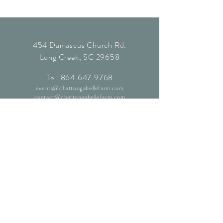
454 Damascus Church Rd.
Long Creek, SC 29658
Tel:
864.647.9768
events@chattoogabellefarm.com
contact@chattoogabellefarm.com
CONTACT US
© Chattooga Belle Farm, 2024. All
Rights Reserved.
Website by
Kaleidoscopic Creative