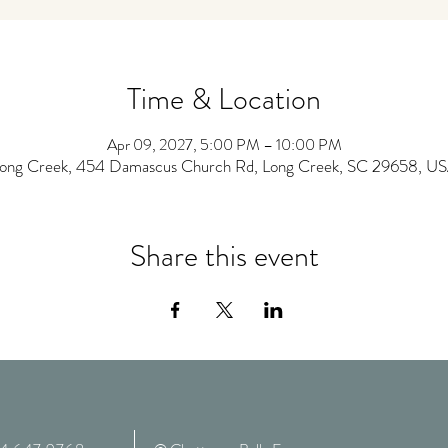
Time & Location
Apr 09, 2027, 5:00 PM – 10:00 PM
ong Creek, 454 Damascus Church Rd, Long Creek, SC 29658, U
Share this event