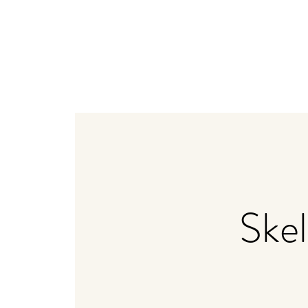
Home
Weddings
Bistro + Catering
Distiller
Ske