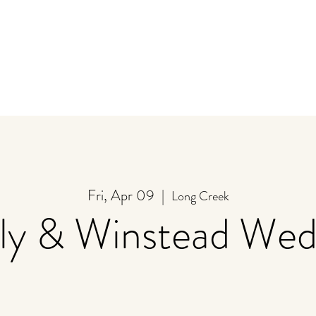
y
Store
Stay
Event Calendar
U-Pick
Fri, Apr 09
  |  
Long Creek
lly & Winstead Wed